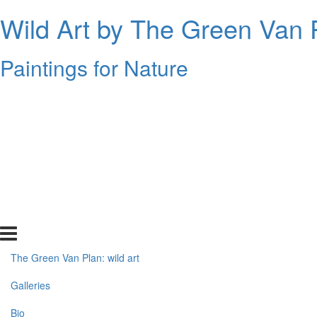
Wild Art by The Green Van 
Paintings for Nature
The Green Van Plan: wild art
Galleries
Bio