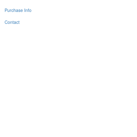
Purchase Info
Contact