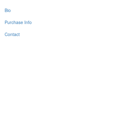
Bio
Purchase Info
Contact