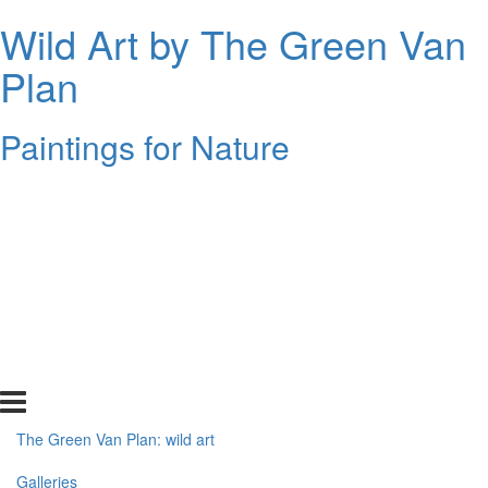
Wild Art by The Green Van
Plan
Paintings for Nature
The Green Van Plan: wild art
Galleries